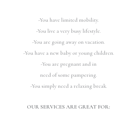
-You have limited mobility.
-You live a very busy lifestyle.
-You are going away on vacation.
-You have a new baby or young children.
-You are pregnant and in
need of some pampering.
-You simply need a relaxing break.
OUR SERVICES ARE GREAT FOR: