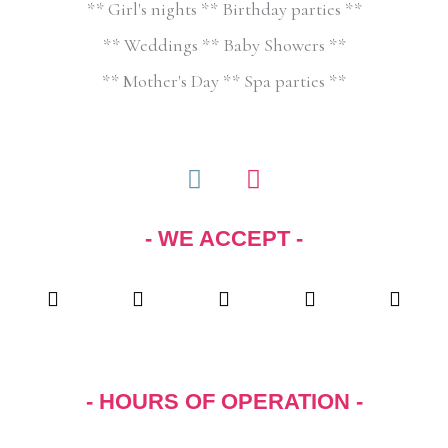
** Girl's nights ** Birthday parties **
** Weddings ** Baby Showers **
** Mother's Day ** Spa parties **
F
I
a
n
c
s
- WE ACCEPT -
e
t
b
a
o
g
o
r
k
a
m
- HOURS OF OPERATION -