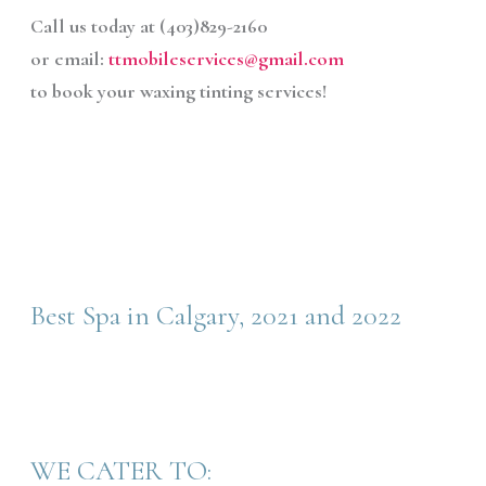
Call us today at (403)829-2160
or email:
ttmobileservices@gmail.com
to book your waxing tinting services!
Best Spa in Calgary, 2021 and 2022
WE CATER TO: