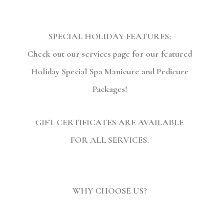
SPECIAL HOLIDAY FEATURES:
Check out our services page for our featured
Holiday Special Spa Manicure and Pedicure
Packages!
GIFT CERTIFICATES ARE AVAILABLE
FOR ALL SERVICES.
WHY CHOOSE US?