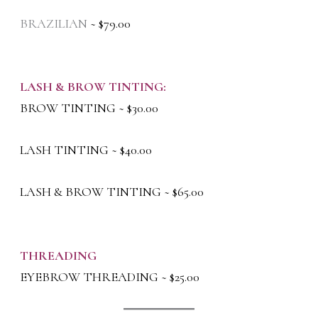
BRAZILIAN
~ $79.00
LASH & BROW TINTING:
BROW TINTING ~ $30.00
LASH TINTING ~ $40.00
LASH & BROW TINTING ~ $65.00
THREADING
EYEBROW THREADING ~ $25.00