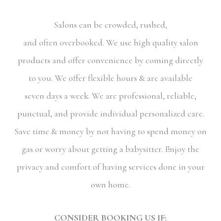
Salons can be crowded, rushed,
and often overbooked. We use high quality salon
products and offer convenience by coming directly
to you. We offer flexible hours & are available
seven days a week. We are professional, reliable,
punctual, and provide individual personalized care.
Save time & money by not having to spend money on
gas or worry about getting a babysitter. Enjoy the
privacy and comfort of having services done in your
own home.
CONSIDER BOOKING US IF: