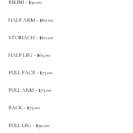
BIKINI ~ $30.00
HALF ARM ~ $60.00
STOMACH ~ $60.00
HALF LEG ~ $65.00
FULL FACE ~ $75.00
FULL ARM ~ $75.00
BACK ~ $75.00
FULL LEG ~ $90.00