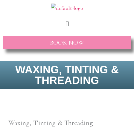
Skip
to
Menu
content
BOOK NOW
WAXING, TINTING &
THREADING
Waxing, Tinting & Threading