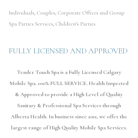
Individuals, Couples, Corporate Offices and Group
Spa Parties Services, Children’s Parties
FULLY LICENSED AND APPROVED
Tender Touch Spa is a Fully Licensed Calgary
Mobile Spa. 100% FULL SERVICE. Health Inspected
& Approved to provide a High Level of Quality
Sanitary & Professional Spa Services through
Alberta Health. In business since 2011, we offer the
largest range of High Quality Mobile Spa Services.