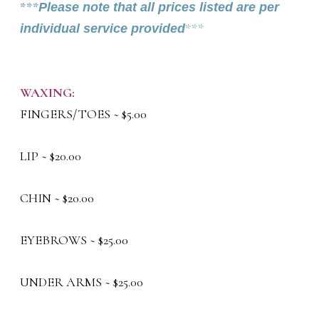
***
Please note that all prices listed are per
individual service provided
***
WAXING:
FINGERS/TOES ~ $5.00
LIP ~ $20.00
CHIN ~ $20.00
EYEBROWS ~ $25.00
UNDER ARMS ~ $25.00