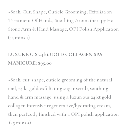
~Soak, Cut, Shape, Cuticle Grooming, Exfoliation
Treatment Of Hands, Soothing Aromatherapy Hot
Stone Arm & Hand Massage, OPI Polish Application
(45 mins +)
LUXURIOUS 24 kt GOLD COLLAGEN SPA
MANICURE: $95.00
~Soak, cut, shape, cuticle grooming of the natural
nail, 24 kt gold exfoliating sugar scrub, soothing
hand & arm massage, using a luxurious 24 kt gold
collagen intensive regenerative/hydrating cream,
then perfectly finished with a OPI polish application
(45 mins +)