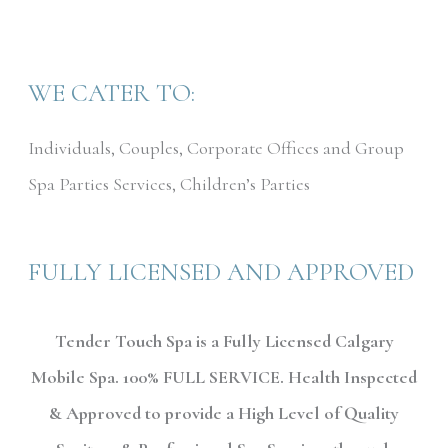
WE CATER TO:
Individuals, Couples, Corporate Offices and Group
Spa Parties Services, Children’s Parties
FULLY LICENSED AND APPROVED
Tender Touch Spa is a Fully Licensed Calgary
Mobile Spa. 100% FULL SERVICE. Health Inspected
& Approved to provide a High Level of Quality