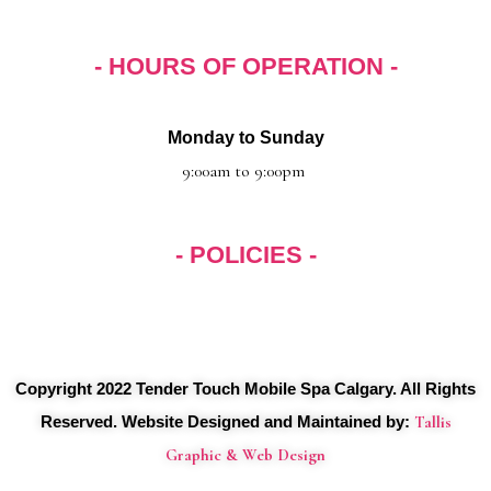
k
a
m
- HOURS OF OPERATION -
Monday to Sunday
9:00am to 9:00pm
- POLICIES -
Menu
Copyright 2022 Tender Touch Mobile Spa Calgary. All Rights
Reserved. Website Designed and Maintained by:
Tallis
Graphic & Web Design