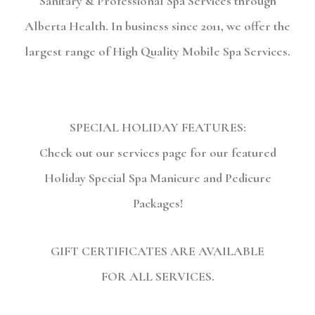
Sanitary & Professional Spa Services through
Alberta Health. In business since 2011, we offer the
largest range of High Quality Mobile Spa Services.
SPECIAL HOLIDAY FEATURES:
Check out our services page for our featured
Holiday Special Spa Manicure and Pedicure
Packages!
GIFT CERTIFICATES ARE AVAILABLE
FOR ALL SERVICES.