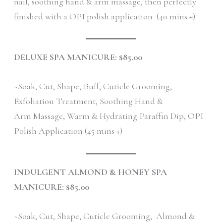
nail, soothing hand & arm massage, then perfectly
finished with a OPI polish application (40 mins +)
DELUXE SPA MANICURE: $85.00
~Soak, Cut, Shape, Buff, Cuticle Grooming,
Exfoliation Treatment, Soothing Hand &
Arm Massage, Warm & Hydrating Paraffin Dip, OPI
Polish Application (45 mins +)
INDULGENT ALMOND & HONEY SPA
MANICURE: $85.00
~Soak, Cut, Shape, Cuticle Grooming, Almond &