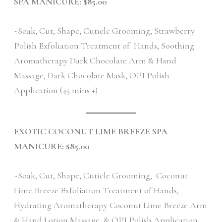
SPA MANICURE: $85.00
~Soak, Cut, Shape, Cuticle Grooming, Strawberry
Polish Exfoliation Treatment of Hands, Soothing
Aromatherapy Dark Chocolate Arm & Hand
Massage, Dark Chocolate Mask, OPI Polish
Application (45 mins +)
EXOTIC COCONUT LIME BREEZE SPA
MANICURE: $85.00
~Soak, Cut, Shape, Cuticle Grooming, Coconut
Lime Breeze Exfoliation Treatment of Hands,
Hydrating Aromatherapy Coconut Lime Breeze Arm
& Hand Lotion Massage, & OPI Polish Application