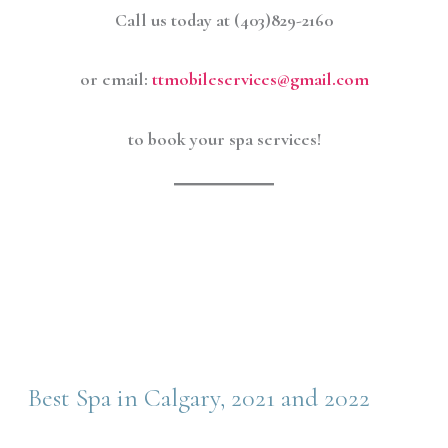
Call us today at (403)829-2160
or email:
ttmobileservices@gmail.com
to book your spa services!
Best Spa in Calgary, 2021 and 2022