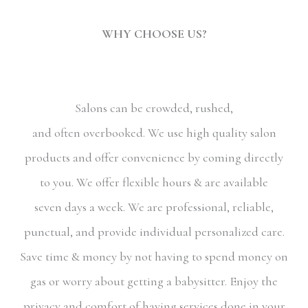
WHY CHOOSE US?
Salons can be crowded, rushed,
and often overbooked. We use high quality salon
products and offer convenience by coming directly
to you. We offer flexible hours & are available
seven days a week. We are professional, reliable,
punctual, and provide individual personalized care.
Save time & money by not having to spend money on
gas or worry about getting a babysitter. Enjoy the
privacy and comfort of having services done in your