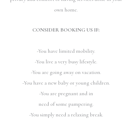
own home.
CONSIDER BOOKING US IF:
-You have limited mobility.
-You live a very busy lifestyle.
-You are going away on vacation.
-You have a new baby or young children.
-You are pregnant and in
need of some pampering.
-You simply need a relaxing break.