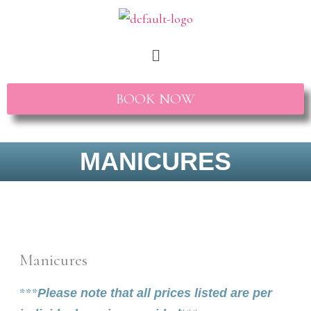
Skip
to
Menu
content
BOOK NOW
MANICURES
Manicures
***
Please note that all prices listed are per