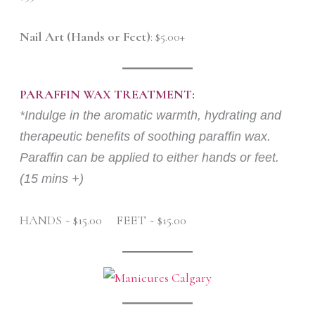
Nail Art (Hands or Feet)
: $5.00+
PARAFFIN WAX TREATMENT:
*Indulge in the aromatic warmth, hydrating and
therapeutic benefits of soothing paraffin wax.
Paraffin can be applied to either hands or feet.
(15 mins +)
HANDS ~ $15.00 FEET ~ $15.00