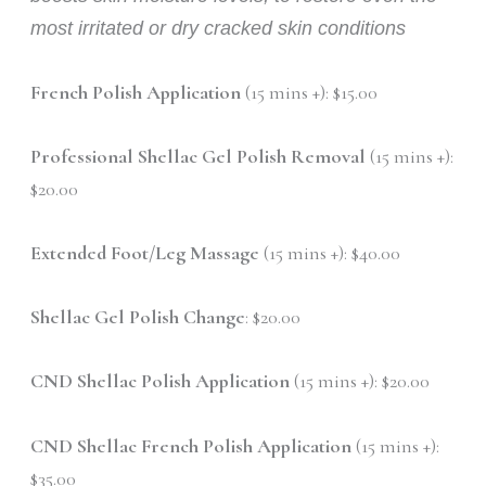
most irritated or dry cracked skin conditions
French Polish Application
(15 mins +): $15.00
Professional Shellac Gel Polish Removal
(15 mins +):
$20.00
Extended Foot/Leg Massage
(15 mins +): $40.00
Shellac Gel Polish Change
: $20.00
CND Shellac Polish Application
(15 mins +): $20.00
CND Shellac French Polish Application
(15 mins +):
$35.00