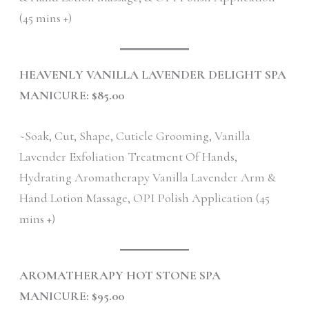
(45 mins +)
HEAVENLY VANILLA LAVENDER DELIGHT SPA
MANICURE: $85.00
~Soak, Cut, Shape, Cuticle Grooming, Vanilla
Lavender Exfoliation Treatment Of Hands,
Hydrating Aromatherapy Vanilla Lavender Arm &
Hand Lotion Massage, OPI Polish Application (45
mins +)
AROMATHERAPY HOT STONE SPA
MANICURE: $95.00