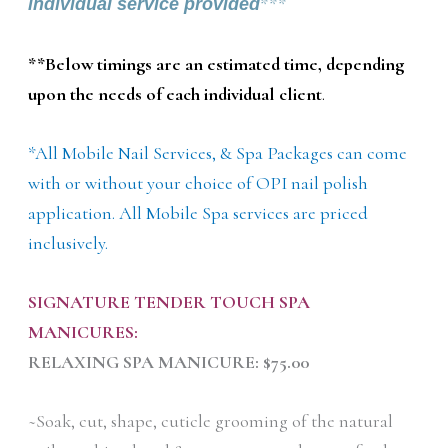
individual service provided
***
**Below timings are an estimated time, depending
upon the needs of each individual client
.
*All Mobile Nail Services, & Spa Packages can come
with or without your choice of OPI nail polish
application. All Mobile Spa services are priced
inclusively.
SIGNATURE TENDER TOUCH SPA
MANICURES:
RELAXING SPA MANICURE: $75.00
~Soak, cut, shape, cuticle grooming of the natural