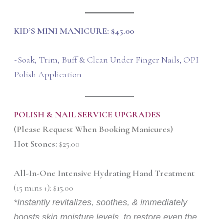
KID’S MINI MANICURE: $45.00
~Soak, Trim, Buff & Clean Under Finger Nails, OPI
Polish Application
POLISH & NAIL SERVICE UPGRADES
(Please Request When Booking Manicures)
Hot Stones:
$25.00
All-In-One Intensive Hydrating Hand Treatment
(15 mins +): $15.00
*Instantly revitalizes, soothes, & immediately
boosts skin moisture levels, to restore even the