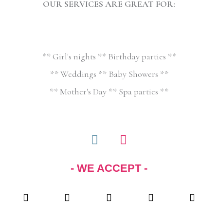
OUR SERVICES ARE GREAT FOR:
** Girl's nights ** Birthday parties **
** Weddings ** Baby Showers **
** Mother's Day ** Spa parties **
F
I
a
n
c
s
- WE ACCEPT -
e
t
b
a
o
g
o
r