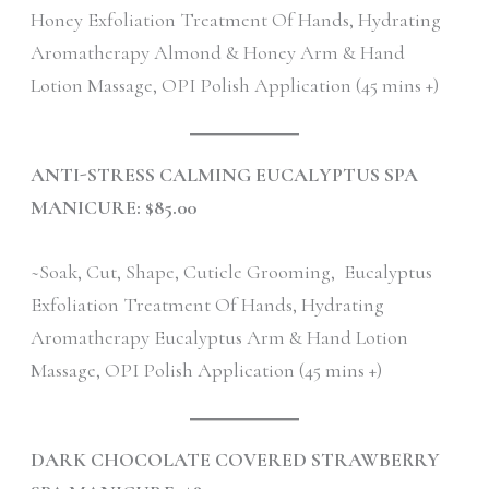
Honey Exfoliation Treatment Of Hands, Hydrating
Aromatherapy Almond & Honey Arm & Hand
Lotion Massage, OPI Polish Application (45 mins +)
ANTI-STRESS CALMING EUCALYPTUS SPA
MANICURE: $85.00
~Soak, Cut, Shape, Cuticle Grooming, Eucalyptus
Exfoliation Treatment Of Hands, Hydrating
Aromatherapy Eucalyptus Arm & Hand Lotion
Massage, OPI Polish Application (45 mins +)
DARK CHOCOLATE COVERED STRAWBERRY