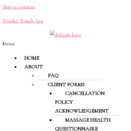
Skip to content
Tender Touch Spa
Menu
HOME
ABOUT
FAQ
CLIENT FORMS
CANCELLATION
POLICY
ACKNOWLEDGEMENT
MASSAGE HEALTH
QUESTIONNAIRE