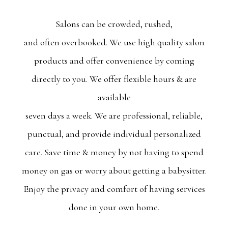
Salons can be crowded, rushed,
and often overbooked. We use high quality salon
products and offer convenience by coming
directly to you. We offer flexible hours & are
available
seven days a week. We are professional, reliable,
punctual, and provide individual personalized
care. Save time & money by not having to spend
money on gas or worry about getting a babysitter.
Enjoy the privacy and comfort of having services
done in your own home.