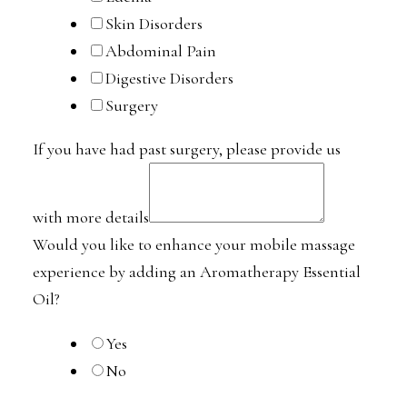
Skin Disorders
Abdominal Pain
Digestive Disorders
Surgery
If you have had past surgery, please provide us
with more details
Would you like to enhance your mobile massage
experience by adding an Aromatherapy Essential
Oil?
Yes
No