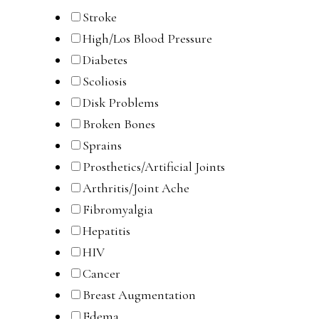
Stroke
High/Los Blood Pressure
Diabetes
Scoliosis
Disk Problems
Broken Bones
Sprains
Prosthetics/Artificial Joints
Arthritis/Joint Ache
Fibromyalgia
Hepatitis
HIV
Cancer
Breast Augmentation
Edema