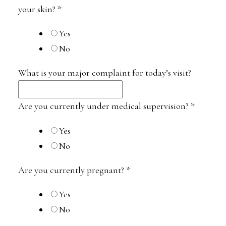
your skin?
*
Yes
No
What is your major complaint for today’s visit?
Are you currently under medical supervision?
*
Yes
No
Are you currently pregnant?
*
Yes
No