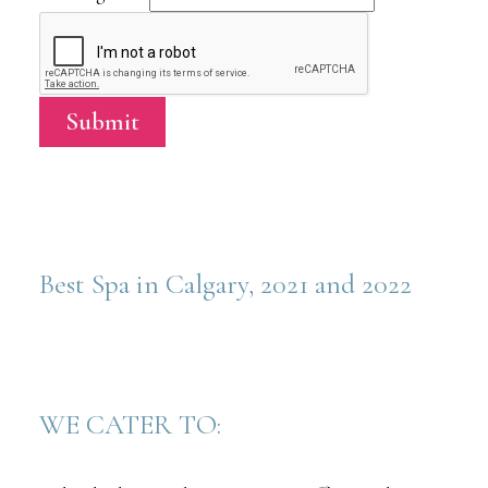
Submit
Best Spa in Calgary, 2021 and 2022
WE CATER TO: