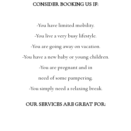
CONSIDER BOOKING US IF:
-You have limited mobility.
-You live a very busy lifestyle.
-You are going away on vacation.
-You have a new baby or young children.
-You are pregnant and in
need of some pampering.
-You simply need a relaxing break.
OUR SERVICES ARE GREAT FOR: