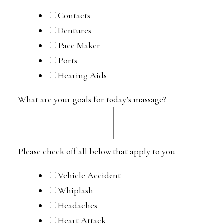
Contacts
Dentures
Pace Maker
Ports
Hearing Aids
What are your goals for today’s massage?
Please check off all below that apply to you
Vehicle Accident
Whiplash
Headaches
Heart Attack