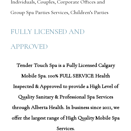
Individuals, Couples, Corporate Offices and
Group Spa Parties Services, Children’s Parties
FULLY LICENSED AND
APPROVED
Tender Touch Spa is a Fully Licensed Calgary
Mobile Spa. 100% FULL SERVICE. Health
Inspected & Approved to provide a High Level of
Quality Sanitary & Professional Spa Services
through Alberta Health. In business since 2011, we
offer the largest range of High Quality Mobile Spa
Services.