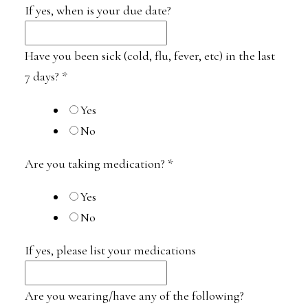
If yes, when is your due date?
Have you been sick (cold, flu, fever, etc) in the last
7 days?
*
Yes
No
Are you taking medication?
*
Yes
No
If yes, please list your medications
Are you wearing/have any of the following?