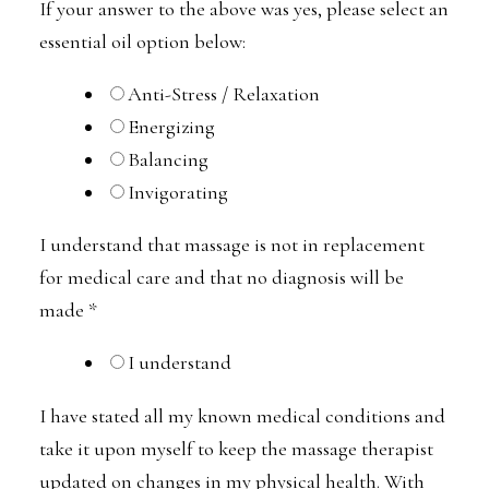
If your answer to the above was yes, please select an
essential oil option below:
Anti-Stress / Relaxation
Energizing
Balancing
Invigorating
I understand that massage is not in replacement
for medical care and that no diagnosis will be
made
*
I understand
I have stated all my known medical conditions and
take it upon myself to keep the massage therapist
updated on changes in my physical health. With