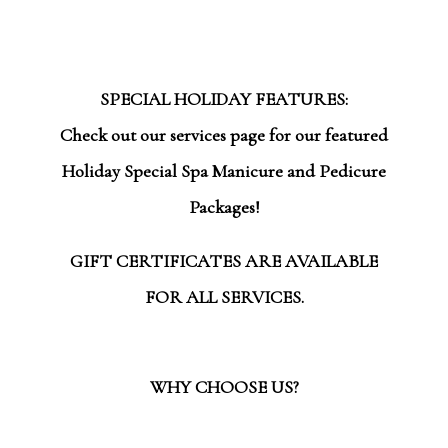
SPECIAL HOLIDAY FEATURES:
Check out our services page for our featured
Holiday Special Spa Manicure and Pedicure
Packages!
GIFT CERTIFICATES ARE AVAILABLE
FOR ALL SERVICES.
WHY CHOOSE US?