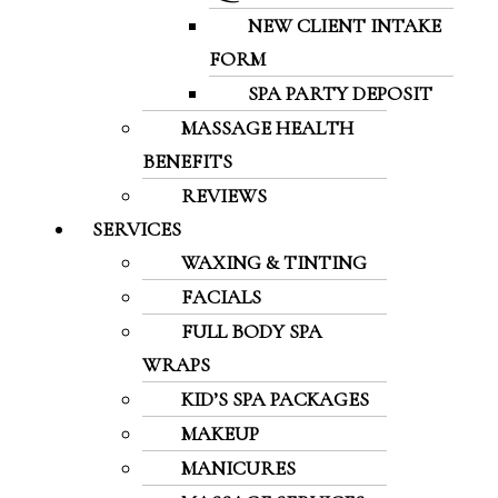
NEW CLIENT INTAKE
FORM
SPA PARTY DEPOSIT
MASSAGE HEALTH
BENEFITS
REVIEWS
SERVICES
WAXING & TINTING
FACIALS
FULL BODY SPA
WRAPS
KID’S SPA PACKAGES
MAKEUP
MANICURES