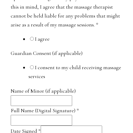
this in mind, I agree that the massage therapist
cannot be held liable for any problems that might
arise as a result of my massage sessions.
*
I agree
Guardian Consent (if applicable)
I consent to my child receiving massage
services
Name of Minor (if applicable)
Full Name (Digital Signature)
*
Date Signed
*