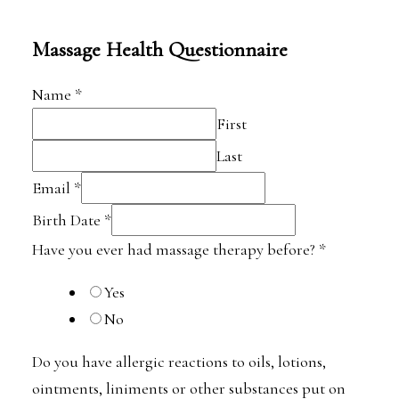
Massage Health Questionnaire
Name
*
First
Last
Email
*
Birth Date
*
Have you ever had massage therapy before?
*
Yes
No
Do you have allergic reactions to oils, lotions,
ointments, liniments or other substances put on