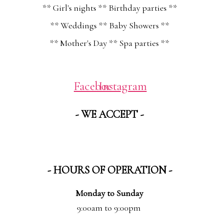
** Girl's nights ** Birthday parties **
** Weddings ** Baby Showers **
** Mother's Day ** Spa parties **
Facebook
Instagram
- WE ACCEPT -
- HOURS OF OPERATION -
Monday to Sunday
9:00am to 9:00pm