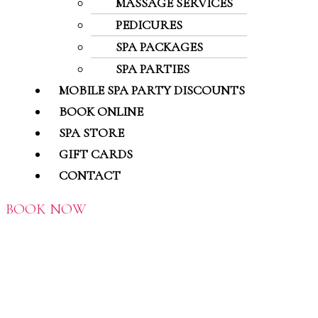
MASSAGE SERVICES
PEDICURES
SPA PACKAGES
SPA PARTIES
MOBILE SPA PARTY DISCOUNTS
BOOK ONLINE
SPA STORE
GIFT CARDS
CONTACT
BOOK NOW
MASSAGE HEALTH
QUESTIONNAIRE